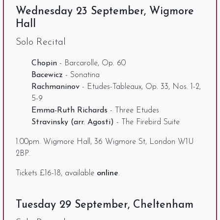
Wednesday 23 September, Wigmore
Hall
Solo Recital
Chopin
- Barcarolle, Op. 60
Bacewicz
- Sonatina
Rachmaninov
- Etudes-Tableaux, Op. 33, Nos. 1-2,
5-9
Emma-Ruth Richards
- Three Etudes
Stravinsky (arr. Agosti)
- The Firebird Suite
1.00pm. Wigmore Hall, 36 Wigmore St, London W1U
2BP.
Tickets £16-18, available
online
.
Tuesday 29 September, Cheltenham