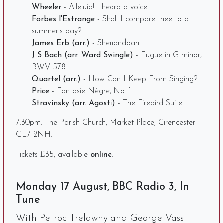
Wheeler
- Alleluia! I heard a voice
Forbes l'Estrange
- Shall I compare thee to a
summer's day?
James Erb (arr.)
- Shenandoah
J S Bach (arr. Ward Swingle)
- Fugue in G minor,
BWV 578
Quartel (arr.)
- How Can I Keep From Singing?
Price
- Fantasie Nègre, No. 1
Stravinsky (arr. Agosti)
- The Firebird Suite
7.30pm. The Parish Church, Market Place, Cirencester
GL7 2NH.
Tickets £35, available
online
.
Monday 17 August, BBC Radio 3, In
Tune
With Petroc Trelawny and George Vass