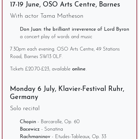
17-19 June, OSO Arts Centre, Barnes
With actor Tama Matheson
Don Juan: the brilliant irreverence of Lord Byron
a concert play of words and music
7.30pm each evening. OSO Arts Centre, 49 Stations
Road, Barnes SW13 0LF.
Tickets £20.70-£23, available
online
.
Monday 6 July, Klavier-Festival Ruhr,
Germany
Solo recital
Chopin
- Barcarolle, Op. 60
Bacewicz
- Sonatina
Rachmaninov
- Etudes-Tableaux, Op. 33