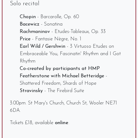
Solo recital
Chopin
- Barcarolle, Op. 60
Bacewicz
- Sonatina
Rachmaninov
- Etudes-Tableaux, Op. 33
Price
- Fantasie Nègre, No. 1
Earl Wild / Gershwin
- 3 Virtuoso Etudes on
Embraceable You, Fascinatin' Rhythm and I Got
Rhythm
Co-created by participants at HMP
Featherstone with Michael Betteridge
-
Shattered Freedom, Shards of Hope
Stravinsky
- The Firebird Suite
3.00pm. St Mary's Church, Church St, Wooler NE71
6DA.
Tickets £18, available
online
.