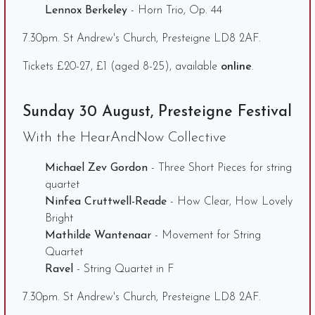
Lennox Berkeley
- Horn Trio, Op. 44
7.30pm. St Andrew's Church, Presteigne LD8 2AF.
Tickets £20-27, £1 (aged 8-25), available
online
.
Sunday 30 August, Presteigne Festival
With the HearAndNow Collective
Michael Zev Gordon
- Three Short Pieces for string
quartet
Ninfea Cruttwell-Reade
- How Clear, How Lovely
Bright
Mathilde Wantenaar
- Movement for String
Quartet
Ravel
- String Quartet in F
7.30pm. St Andrew's Church, Presteigne LD8 2AF.