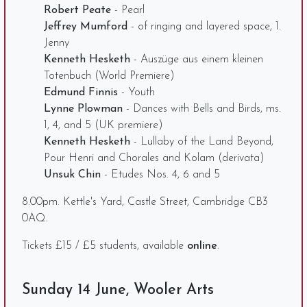
Robert Peate
- Pearl
Jeffrey Mumford
- of ringing and layered space, 1.
Jenny
Kenneth Hesketh
- Auszüge aus einem kleinen
Totenbuch (World Premiere)
Edmund Finnis
- Youth
Lynne Plowman
- Dances with Bells and Birds, ms.
1, 4, and 5 (UK premiere)
Kenneth Hesketh
- Lullaby of the Land Beyond,
Pour Henri and Chorales and Kolam (derivata)
Unsuk Chin
- Etudes Nos. 4, 6 and 5
8.00pm. Kettle's Yard, Castle Street, Cambridge CB3
0AQ.
Tickets £15 / £5 students, available
online
.
Sunday 14 June, Wooler Arts