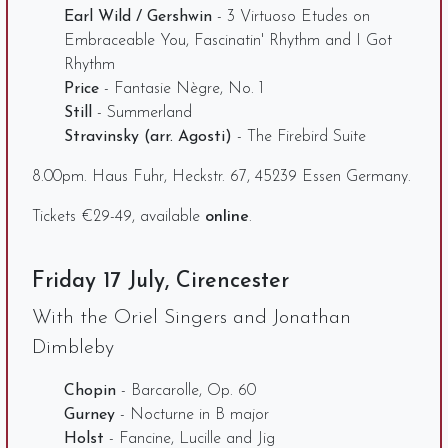
Earl Wild / Gershwin
- 3 Virtuoso Etudes on
Embraceable You, Fascinatin' Rhythm and I Got
Rhythm
Price
- Fantasie Nègre, No. 1
Still
- Summerland
Stravinsky (arr. Agosti)
- The Firebird Suite
8.00pm. Haus Fuhr, Heckstr. 67, 45239 Essen Germany.
Tickets €29-49, available
online
.
Friday 17 July, Cirencester
With the Oriel Singers and Jonathan
Dimbleby
Chopin
- Barcarolle, Op. 60
Gurney
- Nocturne in B major
Holst
- Fancine, Lucille and Jig