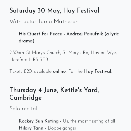
Saturday 30 May, Hay Festival
With actor Tama Matheson
His Quest for Peace - Andrzej Panufnik (a lyric
drama)
2.30pm. St Mary's Church, St Mary's Rd, Hay-on-Wye,
Hereford HR3 5EB.
Tickets £20, available
online
. For the
Hay Festival
.
Thursday 4 June, Kettle's Yard,
Cambridge
Solo recital
Rockey Sun Keting
- Us, the most fleeting of all
Hilary Tann
- Doppelgänger