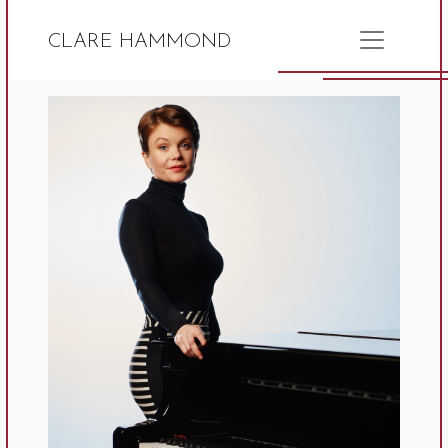
CLARE HAMMOND