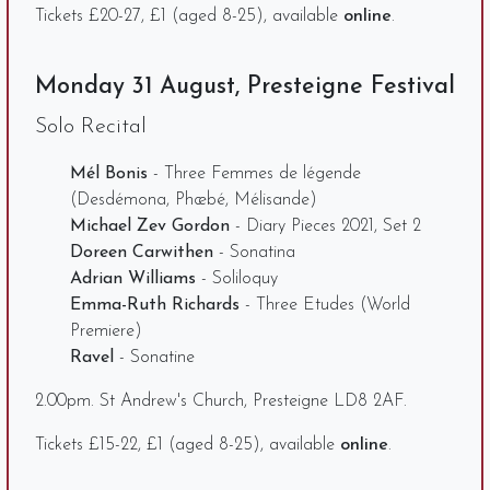
Tickets £20-27, £1 (aged 8-25), available
online
.
Monday 31 August, Presteigne Festival
Solo Recital
Mél Bonis
- Three Femmes de légende
(Desdémona, Phœbé, Mélisande)
Michael Zev Gordon
- Diary Pieces 2021, Set 2
Doreen Carwithen
- Sonatina
Adrian Williams
- Soliloquy
Emma-Ruth Richards
- Three Etudes (World
Premiere)
Ravel
- Sonatine
2.00pm. St Andrew's Church, Presteigne LD8 2AF.
Tickets £15-22, £1 (aged 8-25), available
online
.