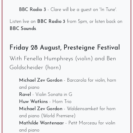
BBC Radio 3
- Clare will be a guest on 'In Tune'.
Listen live on
BBC Radio 3
from 5pm, or listen back on
BBC Sounds
.
Friday 28 August, Presteigne Festival
With Fenella Humphreys (violin) and Ben
Goldscheider (horn)
Michael Zev Gordon
- Barcarola for violin, horn
and piano
Ravel
- Violin Sonata in G
Huw Watkins
- Horn Trio
Michael Zev Gordon
- Waldeinsamkeit for horn
and piano (World Premiere)
Mathilde Wantenaar
- Petit Morceau for violin
and piano