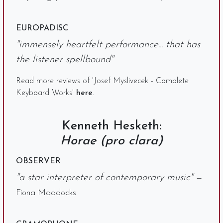
EUROPADISC
"immensely heartfelt performance... that has
the listener spellbound"
Read more reviews of 'Josef Myslivecek - Complete
Keyboard Works'
here
.
Kenneth Hesketh:
Horae (pro clara)
OBSERVER
"a star interpreter of contemporary music"
—
Fiona Maddocks