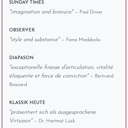
SUNDAY TIMES
"imagination and bravura"
— Paul Driver
OBSERVER
"style and substance"
— Fiona Maddocks
DIAPASON
"exceptionelle finesse d'articulation, vitalité
éloquente et force de conviction"
— Bertrand
Boissard
KLASSIK HEUTE
"präsentiert sich als ausgesprochene
Virtuosin"
— Dr. Hartmut Lück