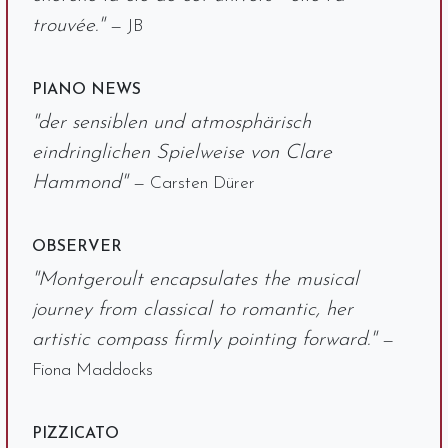
trouvée."
— JB
PIANO NEWS
"der sensiblen und atmosphärisch
eindringlichen Spielweise von Clare
Hammond"
— Carsten Dürer
OBSERVER
"Montgeroult encapsulates the musical
journey from classical to romantic, her
artistic compass firmly pointing forward."
—
Fiona Maddocks
PIZZICATO