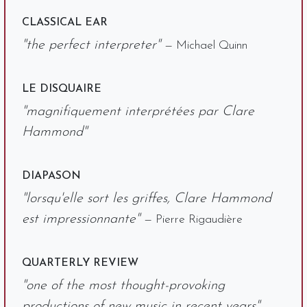
CLASSICAL EAR
"the perfect interpreter"
— Michael Quinn
LE DISQUAIRE
"magnifiquement interprétées par Clare
Hammond"
DIAPASON
"lorsqu'elle sort les griffes, Clare Hammond
est impressionnante"
— Pierre Rigaudière
QUARTERLY REVIEW
"one of the most thought-provoking
productions of new music in recent years"
—