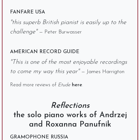
FANFARE USA
"this superb British pianist is easily up to the
challenge"
— Peter Burwasser
AMERICAN RECORD GUIDE
"This is one of the most enjoyable recordings
to come my way this year"
— James Harrigton
Read more reviews of
Etude
here
.
Reflections
the solo piano works of Andrzej
and Roxanna Panufnik
GRAMOPHONE RUSSIA