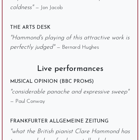
coldness"
— Jon Jacob
THE ARTS DESK
"Hammond's playing of this attractive work is
perfectly judged"
— Bernard Hughes
Live performances
MUSICAL OPINION (BBC PROMS)
"considerable panache and expressive sweep"
— Paul Conway
FRANKFURTER ALLGEMEINE ZEITUNG
"what the British pianist Clare Hammond has