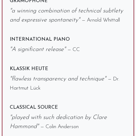
GRAMOPHONE
"a winning combination of technical subtlety
and expressive spontaneity"
— Arnold Whittall
INTERNATIONAL PIANO
"A significant release"
— CC
KLASSIK HEUTE
"flawless transparency and technique"
— Dr.
Hartmut Lück
CLASSICAL SOURCE
"played with such dedication by Clare
Hammond"
— Colin Anderson