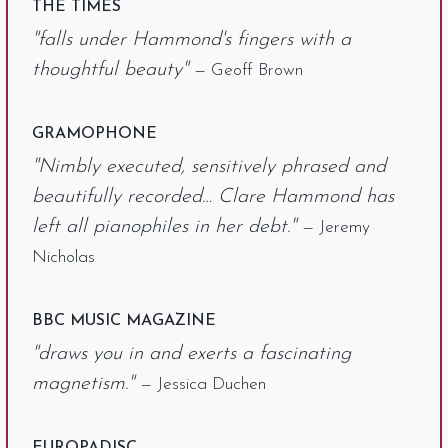
THE TIMES
"falls under Hammond's fingers with a
thoughtful beauty"
— Geoff Brown
GRAMOPHONE
"Nimbly executed, sensitively phrased and
beautifully recorded… Clare Hammond has
left all pianophiles in her debt."
— Jeremy
Nicholas
BBC MUSIC MAGAZINE
"draws you in and exerts a fascinating
magnetism."
— Jessica Duchen