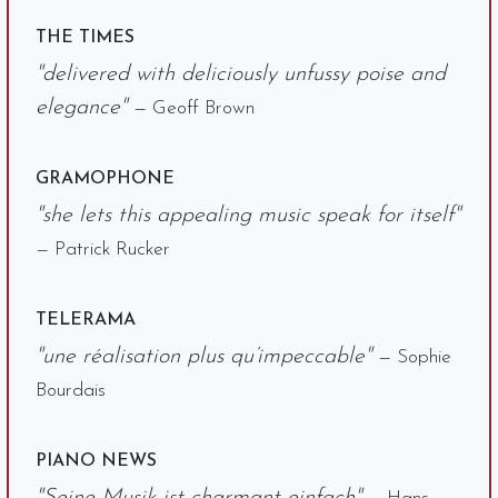
THE TIMES
"delivered with deliciously unfussy poise and
elegance"
— Geoff Brown
GRAMOPHONE
"she lets this appealing music speak for itself"
— Patrick Rucker
TELERAMA
"une réalisation plus qu’impeccable"
— Sophie
Bourdais
PIANO NEWS