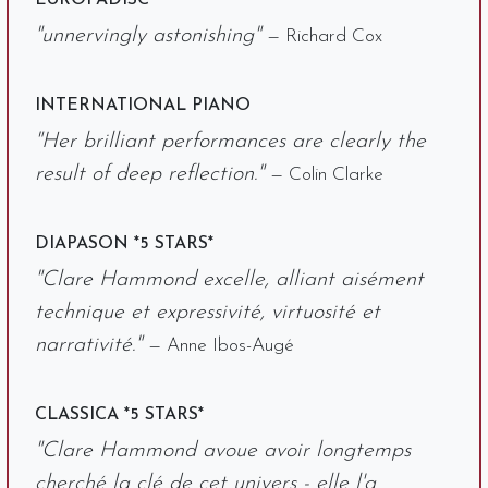
EUROPADISC
"unnervingly astonishing"
— Richard Cox
INTERNATIONAL PIANO
"Her brilliant performances are clearly the
result of deep reflection."
— Colin Clarke
DIAPASON *5 STARS*
"Clare Hammond excelle, alliant aisément
technique et expressivité, virtuosité et
narrativité."
— Anne Ibos-Augé
CLASSICA *5 STARS*
"Clare Hammond avoue avoir longtemps
cherché la clé de cet univers - elle l'a