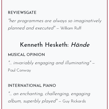
REVIEWSGATE
"her programmes are always so imaginatively
planned and executed"
— William Ruff
Kenneth Hesketh:
Hände
MUSICAL OPINION
"… invariably engaging and illuminating"
—
Paul Conway
INTERNATIONAL PIANO
"… an enchanting, challenging, engaging
album, superbly played"
— Guy Rickards