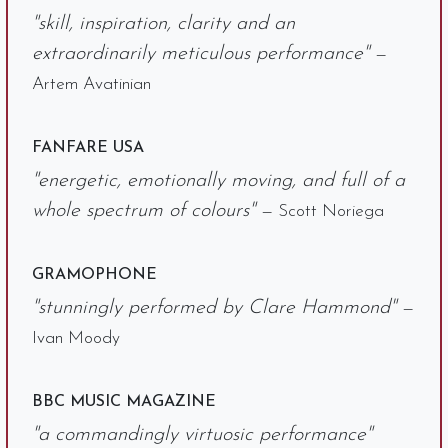
"skill, inspiration, clarity and an
extraordinarily meticulous performance"
—
Artem Avatinian
FANFARE USA
"energetic, emotionally moving, and full of a
whole spectrum of colours"
— Scott Noriega
GRAMOPHONE
"stunningly performed by Clare Hammond"
—
Ivan Moody
BBC MUSIC MAGAZINE
"a commandingly virtuosic performance"