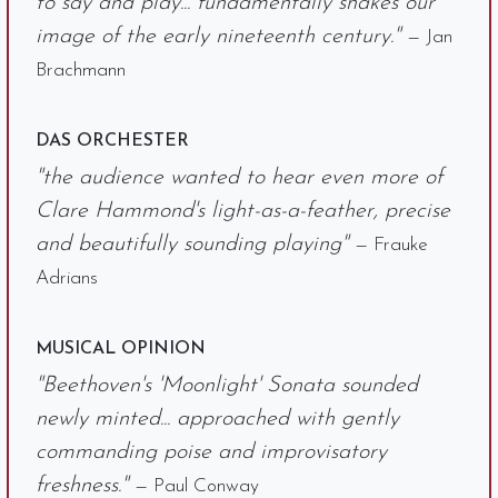
to say and play... fundamentally shakes our
image of the early nineteenth century."
— Jan
Brachmann
DAS ORCHESTER
"the audience wanted to hear even more of
Clare Hammond's light-as-a-feather, precise
and beautifully sounding playing"
— Frauke
Adrians
MUSICAL OPINION
"Beethoven's 'Moonlight' Sonata sounded
newly minted... approached with gently
commanding poise and improvisatory
freshness."
— Paul Conway