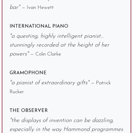
bar"
— Ivan Hewett
INTERNATIONAL PIANO
"a questing, highly intelligent pianist...
stunningly recorded at the height of her
powers"
— Colin Clarke
GRAMOPHONE
"a pianist of extraordinary gifts"
— Patrick
Rucker
THE OBSERVER
"the displays of invention can be dazzling,
especially in the way Hammond programmes