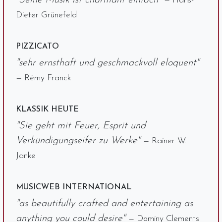
"Seine Musik ist charmant einfach"
— Hans-
Dieter Grünefeld
PIZZICATO
"sehr ernsthaft und geschmackvoll eloquent"
— Rémy Franck
KLASSIK HEUTE
"Sie geht mit Feuer, Esprit und
Verkündigungseifer zu Werke"
— Rainer W.
Janke
MUSICWEB INTERNATIONAL
"as beautifully crafted and entertaining as
anything you could desire"
— Dominy Clements