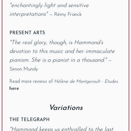
"enchantingly light and sensitive
interpretations"
— Rémy Franck
PRESENT ARTS
"The real glory, though, is Hammond’s
devotion to this music and her immaculate
pianism. She is a pianist in a thousand."
—
Simon Mundy
Read more reviews of
Hélène de Montgeroult - Etudes
here
.
Variations
THE TELEGRAPH
"Hammond keeps us enthralled to the last