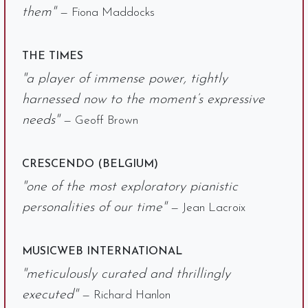
them"
— Fiona Maddocks
THE TIMES
"a player of immense power, tightly
harnessed now to the moment’s expressive
needs"
— Geoff Brown
CRESCENDO (BELGIUM)
"one of the most exploratory pianistic
personalities of our time"
— Jean Lacroix
MUSICWEB INTERNATIONAL
"meticulously curated and thrillingly
executed"
— Richard Hanlon