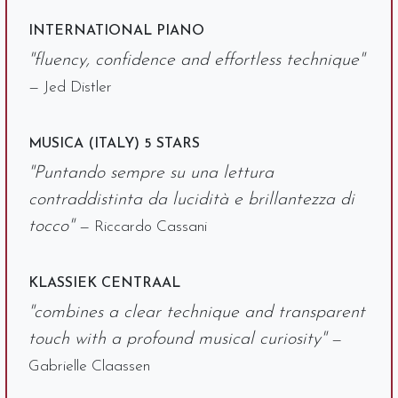
INTERNATIONAL PIANO
"fluency, confidence and effortless technique"
— Jed Distler
MUSICA (ITALY) 5 STARS
"Puntando sempre su una lettura
contraddistinta da lucidità e brillantezza di
tocco"
— Riccardo Cassani
KLASSIEK CENTRAAL
"combines a clear technique and transparent
touch with a profound musical curiosity"
—
Gabrielle Claassen