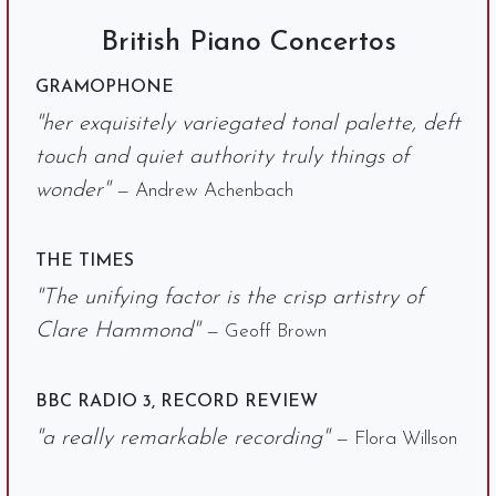
British Piano Concertos
GRAMOPHONE
"her exquisitely variegated tonal palette, deft
touch and quiet authority truly things of
wonder"
— Andrew Achenbach
THE TIMES
"The unifying factor is the crisp artistry of
Clare Hammond"
— Geoff Brown
BBC RADIO 3, RECORD REVIEW
"a really remarkable recording"
— Flora Willson