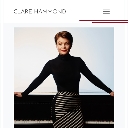
CLARE HAMMOND