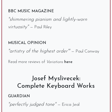
BBC MUSIC MAGAZINE
"shimmering pianism and lightly-worn
virtuosity"
— Paul Riley
MUSICAL OPINION
"artistry of the highest order'"
— Paul Conway
Read more reviews of
Variations
here
.
Josef Myslivecek:
Complete Keyboard Works
GUARDIAN
"perfectly judged tone"
— Erica Jeal