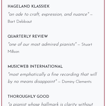
HAGELAND KLASSIEK
"an ode to craft, expression, and nuance"
—
Bart Debbaut
QUARTERLY REVIEW
"one of our most admired pianists"
— Stuart
Millson
MUSICWEB INTERNATIONAL
"most emphatically a fine recording that will
by no means disappoint"
— Dominy Clements
THOROUGHLY GOOD
"a pianist whose hallmark is clarity without