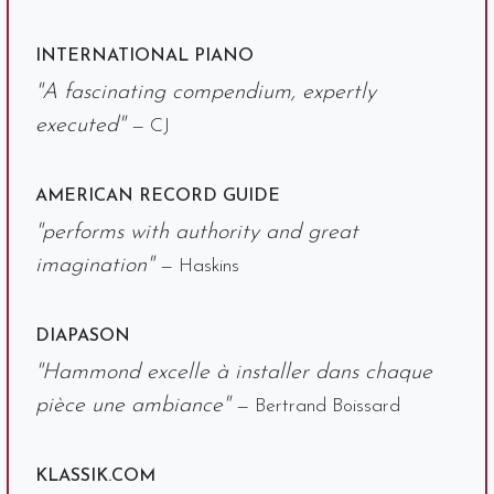
INTERNATIONAL PIANO
"A fascinating compendium, expertly
executed"
— CJ
AMERICAN RECORD GUIDE
"performs with authority and great
imagination"
— Haskins
DIAPASON
"Hammond excelle à installer dans chaque
pièce une ambiance"
— Bertrand Boissard
KLASSIK.COM