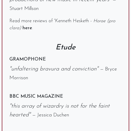
Stuart Millson
Read more reviews of 'Kenneth Hesketh -
Horae (pro
clara)
here
.
Etude
GRAMOPHONE
"unfaltering bravura and conviction"
— Bryce
Morrison
BBC MUSIC MAGAZINE
"this array of wizardry is not for the faint
hearted"
— Jessica Duchen