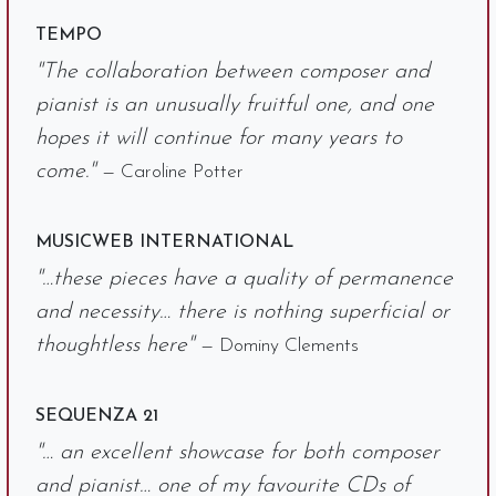
TEMPO
"The collaboration between composer and
pianist is an unusually fruitful one, and one
hopes it will continue for many years to
come."
— Caroline Potter
MUSICWEB INTERNATIONAL
"…these pieces have a quality of permanence
and necessity… there is nothing superficial or
thoughtless here"
— Dominy Clements
SEQUENZA 21
"… an excellent showcase for both composer
and pianist… one of my favourite CDs of