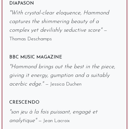
DIAPASON
"With crystal-clear eloquence, Hammond
captures the shimmering beauty of a
complex yet devilishly seductive score"
—
Thomas Deschamps
BBC MUSIC MAGAZINE
"Hammond brings out the best in the piece,
giving it energy, gumption and a suitably
acerbic edge."
— Jessica Duchen
CRESCENDO
"son jeu à la fois puissant, engagé et
analytique"
— Jean Lacroix