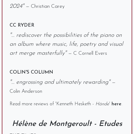
2024"
— Christian Carey
CC RYDER
"… rediscover the possibilities of the piano on
an album where music, life, poetry and visual
art merge masterfully"
— C Cornell Evers
COLIN'S COLUMN
"… engrossing and ultimately rewarding"
—
Colin Anderson
Read more reviews of 'Kenneth Hesketh -
Hände
'
here
.
Hélène de Montgeroult - Etudes