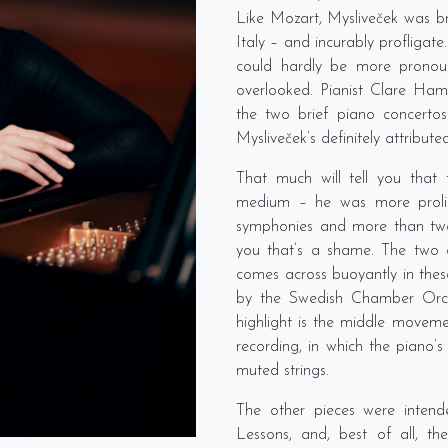
Like Mozart, Mysliveček was br
Italy – and incurably profligate
could hardly be more pronou
overlooked. Pianist Clare H
the two brief piano concertos f
Mysliveček’s definitely attribut
That much will tell you that
medium – he was more prolifi
symphonies and more than two 
you that’s a shame. The two 
comes across buoyantly in the
by the Swedish Chamber Orc
highlight is the middle moveme
recording, in which the piano’s
muted strings.
The other pieces were inten
Lessons, and, best of all, th