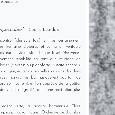
 eloquence.
impeccable"
— Sophie Bourdais
ontré (plusieurs fois) et très certainement
e trentaine d’opéras et connu un véritable
siteur et violoniste tchèque Josef Myslivecek
ivement réhabilité en tant que musicien de
avier (clavecin ou pianoforte) suscite encore si
 ce disque, éditer de nouvelles versions des deux
urces manuscrites. La musique est pourtant de
ire soit restreint, et l’on apprécie de la goûter
dans son intégralité, dans une réalisation plus
redécouverte, la pianiste britannique Clare
plices, trouvant dans l’Orchestre de chambre