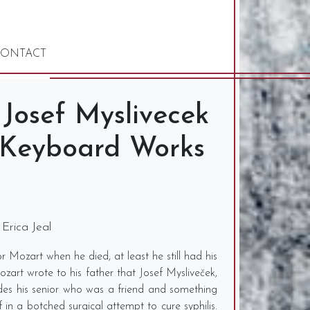
ONTACT
 Josef Myslivecek
 Keyboard Works
 Erica Jeal
Mozart when he died, at least he still had his
art wrote to his father that Josef Mysliveček,
s his senior who was a friend and something
 in a botched surgical attempt to cure syphilis.