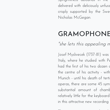
Sprightliness abounds in the
delivered with deliciously unf
crisply supported by the Sw
Nicholas McGegan.
GRAMOPHON
"she lets this appealing m
Josef Myslivecek (1737-81) was 
Italy, where he studied with P
had the first of his two dozen 
the centre of his activity - wi
Munich - until his death of terti
operas, there are some 45 symph
substantial amount of chamb
relatively little for the keyboard
in this attractive new recordi