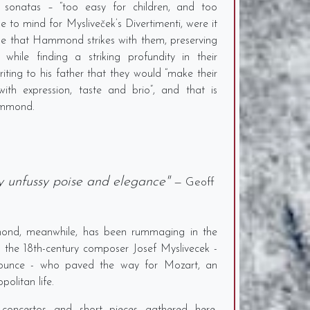
sonatas – “too easy for children, and too
me to mind for Mysliveček’s Divertimenti, were it
one that Hammond strikes with them, preserving
 while finding a striking profundity in their
riting to his father that they would “make their
th expression, taste and brio”, and that is
ammond.
ly unfussy poise and elegance"
— Geoff
mmond, meanwhile, has been rummaging in the
 the 18th-century composer Josef Myslivecek -
onounce - who paved the way for Mozart, an
politan life.