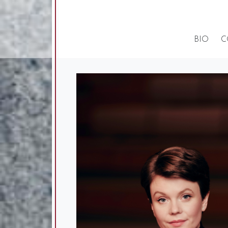
BIO
C