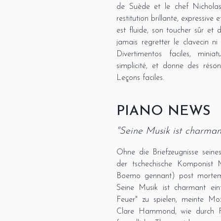
de Suède et le chef Nichola
restitution brillante, expressive
est fluide, son toucher sûr et 
jamais regretter le clavecin ni
Divertimentos faciles, mini
simplicité, et donne des réso
Leçons faciles.
PIANO NEWS
"Seine Musik ist charman
Ohne die Briefzeugnisse sei
der tschechische Komponist My
Boemo gennant) post mortem 
Seine Musik ist charmant ein
Feuer" zu spielen, meinte Moz
Clare Hammond, wie durch For