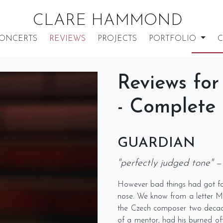
CLARE HAMMOND
ONCERTS
REVIEWS
PROJECTS
PORTFOLIO
C
Reviews for
- Complete
GUARDIAN
"perfectly judged tone"
—
However bad things had got for 
nose. We know from a letter Moz
the Czech composer two decade
of a mentor, had his burned off