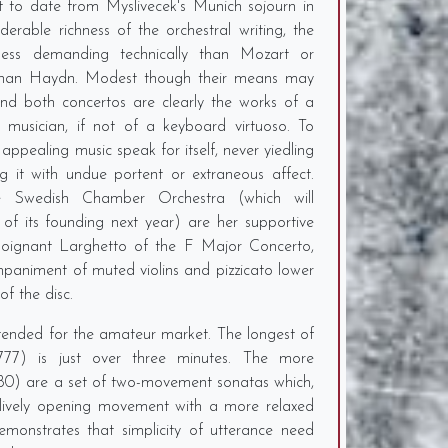
 to date from Myslivecek's Munich sojourn in
erable richness of the orchestral writing, the
 less demanding technically than Mozart or
 than Haydn. Modest though their means may
and both concertos are clearly the works of a
musician, if not of a keyboard virtuoso. To
appealing music speak for itself, never yiedling
g it with undue portent or extraneous affect.
 Swedish Chamber Orchestra (which will
 of its founding next year) are her supportive
y poignant Larghetto of the F Major Concerto,
ompaniment of muted violins and pizzicato lower
of the disc.
ntended for the amateur market. The longest of
1777) is just over three minutes. The more
780) are a set of two-movement sonatas which,
a lively opening movement with a more relaxed
onstrates that simplicity of utterance need