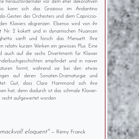
une herausfordernder vor dem eher dekorativen
So kann sich das Grazioso im Andantino
ondo-Gesten des Orchesters und dem Capriccio-
den Klaviers abgrenzen. Ebenso wird von ihr
rt Nr. 2 kokett und in dynamischen Nuancen
rghetto sanft und forsch das Menuett. Ihre
en relativ kurzen Werken ein gewisses Plus. Eine
auch auf die sechs Divertimenti für Klavier
nderbuchgeschichten empfindet und in naiver
iaturen formt, während sie bei den etwas
ungen auf deren Sonaten-Dramaturgie und
chtet. Gut, dass Clare Hammond sich ihre
 hat, denn dadurch ist das schmale Klavier-
 recht aufgewertet worden.
hmackvoll eloquent"
— Rémy Franck