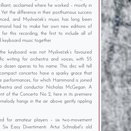
illiant, acclaimed where he worked – mostly in
. Yet the difference in their posthumous success
nced, and Mysliveček’s music has long been
ammond had to make her own new editions of
or this recording, the first to include all of
ed keyboard music together.
 the keyboard was not Mysliveček’s favoured
c writing for orchestra and voices, with 55
dozen operas to his name. This disc will tell
compact concertos have a sparky grace that
se performances, for which Hammond is joined
hestra and conductor Nicholas McGegan. A
nt of the Concerto No 2, here in its premiere
 melody hangs in the air above gently rippling
ded for amateur players – six two-movement
e Six Easy Divertimenti. Artur Schnabel’s old