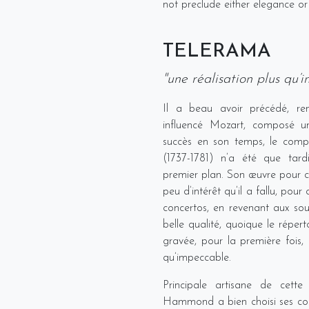
not preclude either elegance or
TELERAMA
"une réalisation plus qu’
Il a beau avoir précédé, renc
influencé Mozart, composé un
succès en son temps, le compo
(1737-1781) n’a été que tard
premier plan. Son œuvre pour cl
peu d’intérêt qu’il a fallu, pour
concertos, en revenant aux so
belle qualité, quoique le réperto
gravée, pour la première fois, 
qu’impeccable.
Principale artisane de cette 
Hammond a bien choisi ses com