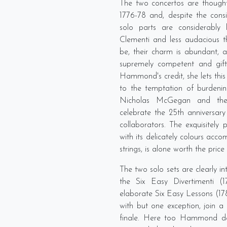
The two concertos are thought
1776-78 and, despite the consid
solo parts are considerably
Clementi and less audacious
be, their charm is abundant, 
supremely competent and gift 
Hammond's credit, she lets this 
to the temptation of burdenin
Nicholas McGegan and the
celebrate the 25th anniversary
collaborators. The exquisitel
with its delicately colours acc
strings, is alone worth the price 
The two solo sets are clearly i
the Six Easy Divertimenti (
elaborate Six Easy Lessons (1
with but one exception, join 
finale. Here too Hammond dem