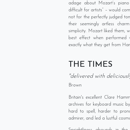
adage about Mozart’s piano 
difficult for artists” – would co
not for the perfectly judged t
their seemingly artless charm
simplicity. Mozart liked them, w
best effect when performed wi
exactly what they get from H
THE TIMES
"delivered with delicious
Brown
Britain's excellent Clare Ha
archives for keyboard music by
hard to spell, harder to pr
admirer, and led a lustful cosmo