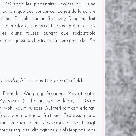
s McGegan les partenaires idoines pour une
 et dynamique des concertos. Le jeu de la soliste
délicat. En solo, sur un Steinway D qui ne fait
 le pianoforte, elle exécute avec grâce les Six
atures d’une fausse autant que redoutable
nances quasi orchestrales à certaines des Six
t einfach"
— Hans-Dieter Grünefeld
nes Freundes Wolfgang Amadeus Mozart hätte
slivecek (in Italian, wo er lebte, Il Divino
wohl kaum wieder Aufmerksamkeit erlangt.
fach, eben deshalb "mit viel Expression und
art. Gerade beim Klavierkonzert Nr. 1 zeigt
cierung des dialogischen Solistenparts das