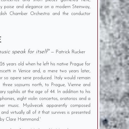
 concertos and short pieces gathered here,
ussy poise and elegance on a modern Steinway,
edish Chamber Orchestra and the conductor
E
usic speak for itself"
— Patrick Rucker
26 years old when he left his native Prague for
escetti in Venice and, a mere two years later,
or so opere serie produced. Italy would remain
th three sojourns north, to Prague, Vienne and
ary syphilis at the age of 44. In addition to his
onies, eight violin concertos, oratorios and a
er music. Myslivecek apparently composed
 and virtually all of it that survives is presented
ng by Clare Hammond.'