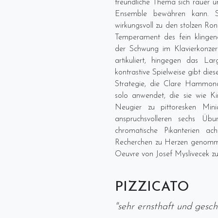
freundliche Thema sich rauer 
Ensemble bewähren kann. 
wirkungsvoll zu den stolzen R
Temperament des fein klingen
der Schwung im Klavierkonze
artikuliert, hingegen das La
kontrastive Spielweise gibt dies
Strategie, die Clare Hammond 
solo anwendet, die sie wie Ki
Neugier zu pittoresken Min
anspruchsvolleren sechs Üb
chromatische Pikanterien a
Recherchen zu Herzen genommen
Oeuvre von Josef Myslivecek zu
PIZZICATO
"sehr ernsthaft und gesc