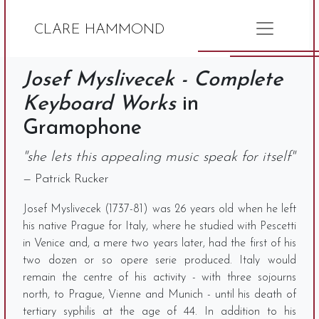
CLARE HAMMOND
Josef Myslivecek - Complete
Keyboard Works
in
Gramophone
"she lets this appealing music speak for itself"
— Patrick Rucker
Josef Myslivecek (1737-81) was 26 years old when he left
his native Prague for Italy, where he studied with Pescetti
in Venice and, a mere two years later, had the first of his
two dozen or so opere serie produced. Italy would
remain the centre of his activity - with three sojourns
north, to Prague, Vienne and Munich - until his death of
tertiary syphilis at the age of 44. In addition to his