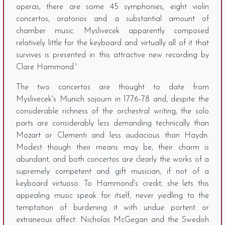
operas, there are some 45 symphonies, eight violin
concertos, oratorios and a substantial amount of
chamber music. Myslivecek apparently composed
relatively little for the keyboard and virtually all of it that
survives is presented in this attractive new recording by
Clare Hammond.'
The two concertos are thought to date from
Myslivecek's Munich sojourn in 1776-78 and, despite the
considerable richness of the orchestral writing, the solo
parts are considerably less demanding technically than
Mozart or Clementi and less audacious than Haydn.
Modest though their means may be, their charm is
abundant, and both concertos are clearly the works of a
supremely competent and gift musician, if not of a
keyboard virtuoso. To Hammond's credit, she lets this
appealing music speak for itself, never yiedling to the
temptation of burdening it with undue portent or
extraneous affect. Nicholas McGegan and the Swedish