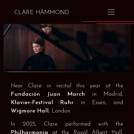
CLARE HAMMOND
Hear Clare in recital this year at the
Fundación Juan March
in Madrid,
Klavier-Festival Ruhr
in Essen, and
Wigmore Hall
, London.
In 2025, Clare performed with the
Philharmonia
at the Royal Albert Hall,