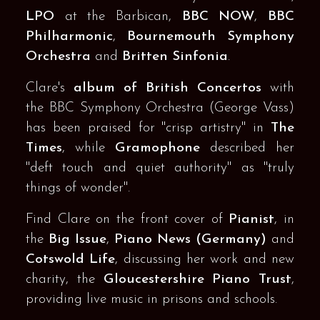
LPO
at the Barbican,
BBC NOW
,
BBC
Philharmonic
,
Bournemouth Symphony
Orchestra
and
Britten Sinfonia
.
Clare's
album of British Concertos
with
the BBC Symphony Orchestra (George Vass)
has been praised for "crisp artistry" in
The
Times
, while
Gramophone
described her
"deft touch and quiet authority" as "truly
things of wonder".
Find Clare on the front cover of
Pianist
, in
the
Big Issue
,
Piano News (Germany)
and
Cotswold Life
, discussing her work and new
charity, the
Gloucestershire Piano Trust
,
providing live music in prisons and schools.