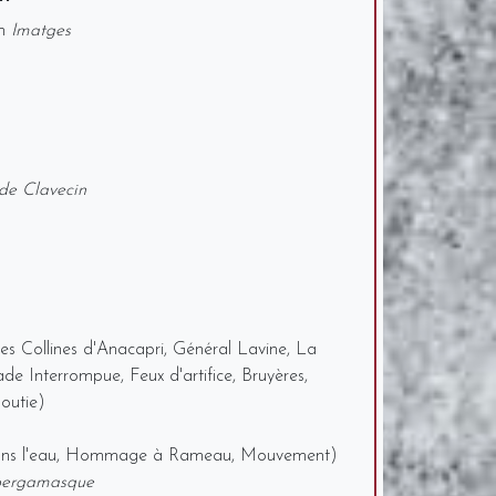
om
Imatges
de Clavecin
s Collines d'Anacapri, Général Lavine, La
de Interrompue, Feux d'artifice, Bruyères,
outie)
dans l'eau, Hommage à Rameau, Mouvement)
bergamasque