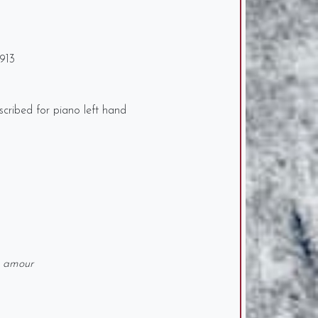
913
cribed for piano left hand
s amour