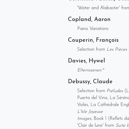
'Water and Alabaster' fr
Copland, Aaron
Piano Variations
Couperin, François
Selection from
Les Pièces 
Davies, Hywel
Elternszenen
º
Debussy, Claude
Selection from
Préludes
(Le
Puerta del Vino, La Séréna
Voiles, La Cathédrale Engl
L'Isle Joyeuse
Images,
Book 1 (Reflets 
'Clair de lune' from
Suite 