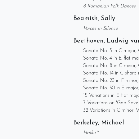
6 Romanian Folk Dances
Beamish, Sally
Voices in Silence
Beethoven, Ludwig va
Sonata No. 3 in C major,
Sonata No. 4 in E flat ma
Sonata No. 8 in C minor, O
Sonata No. 14 in C sharp 
Sonata No. 23 in F minor,
Sonata No. 30 in E major
15 Variations in E flat maj
7 Variations on 'God Save
32 Variations in C minor,
Berkeley, Michael
Haiku
º