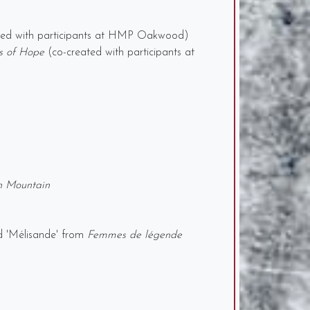
ted with participants at HMP Oakwood)
s of Hope
(co-created with participants at
n Mountain
d 'Mélisande' from
Femmes de légende