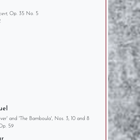
cert
, Op. 35 No. 5
2
uel
iver' and 'The Bamboula', Nos. 3, 10 and 8
 Op. 59
ar