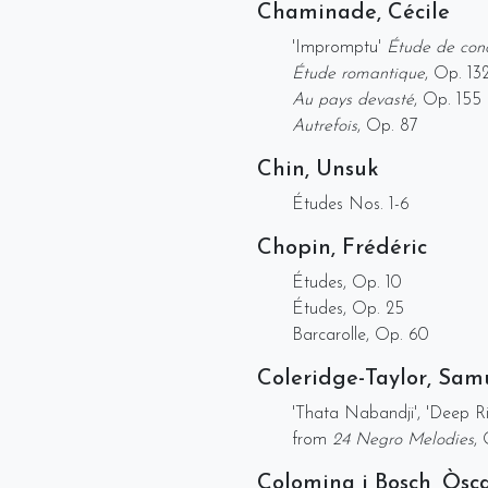
Chaminade, Cécile
'Impromptu'
Étude de con
Étude romantique
, Op. 13
Au pays devasté
, Op. 155
Autrefois
, Op. 87
Chin, Unsuk
Études Nos. 1-6
Chopin, Frédéric
Études, Op. 10
Études, Op. 25
Barcarolle, Op. 60
Coleridge-Taylor, Sam
'Thata Nabandji', 'Deep R
from
24 Negro Melodies
,
Colomina i Bosch, Òsc