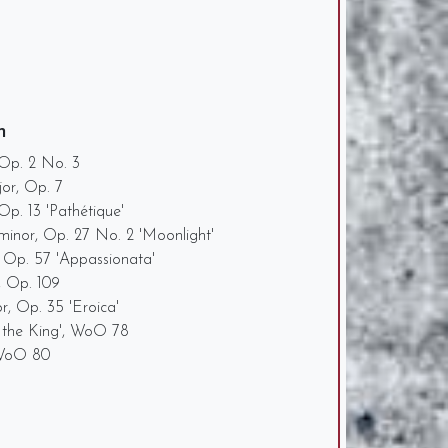
n
 Op. 2 No. 3
jor, Op. 7
p. 13 'Pathétique'
minor, Op. 27 No. 2 'Moonlight'
 Op. 57 'Appassionata'
, Op. 109
or, Op. 35 'Eroica'
 the King', WoO 78
 WoO 80