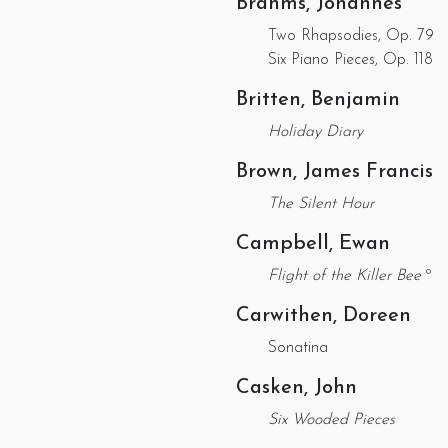
Brahms, Johannes
Two Rhapsodies, Op. 79
Six Piano Pieces, Op. 118
Britten, Benjamin
Holiday Diary
Brown, James Francis
The Silent Hour
Campbell, Ewan
Flight of the Killer Bee
º
Carwithen, Doreen
Sonatina
Casken, John
Six Wooded Pieces