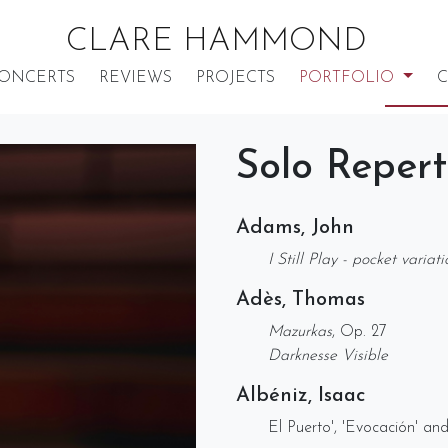
CLARE HAMMOND
ONCERTS
REVIEWS
PROJECTS
PORTFOLIO
C
Solo Repert
Adams, John
I Still Play - pocket variat
Adès, Thomas
Mazurkas
, Op. 27
Darknesse Visible
Albéniz, Isaac
El Puerto', 'Evocación' an