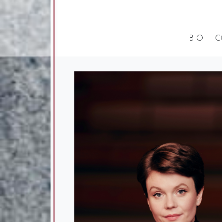
BIO
C