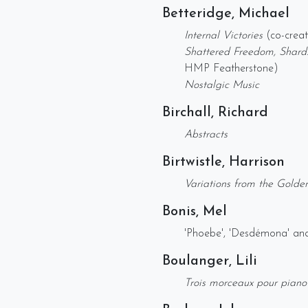
Betteridge, Michael
Internal Victories
(co-crea
Shattered Freedom, Shard
HMP Featherstone)
Nostalgic Music
Birchall, Richard
Abstracts
Birtwistle, Harrison
Variations from the Golde
Bonis, Mel
'Phoebe', 'Desdémona' an
Boulanger, Lili
Trois morceaux pour piano