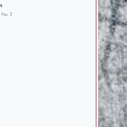
n
0 No. 2