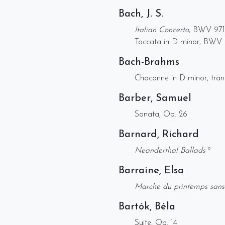
Bach, J. S.
Italian Concerto
, BWV 971
Toccata in D minor, BWV 
Bach-Brahms
Chaconne in D minor, trans
Barber, Samuel
Sonata, Op. 26
Barnard, Richard
Neanderthal Ballads
º
Barraine, Elsa
Marche du printemps san
Bartók, Béla
Suite, Op. 14