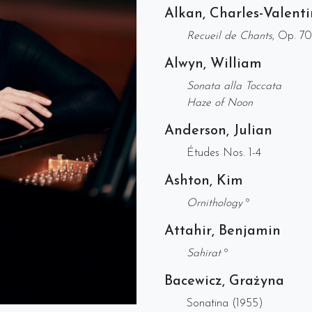
Alkan, Charles-Valenti
Recueil de Chants
, Op. 7
Alwyn, William
Sonata alla Toccata
Haze of Noon
Anderson, Julian
Études Nos. 1-4
Ashton, Kim
Ornithology
º
Attahir, Benjamin
Sahirat
º
Bacewicz, Grażyna
Sonatina (1955)