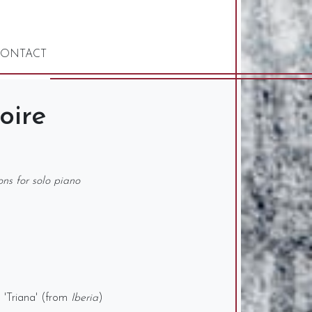
ONTACT
oire
ions for solo piano
d 'Triana' (from
Iberia
)