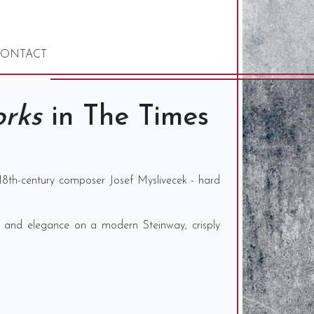
ONTACT
orks
in The Times
18th-century composer Josef Myslivecek - hard
se and elegance on a modern Steinway, crisply