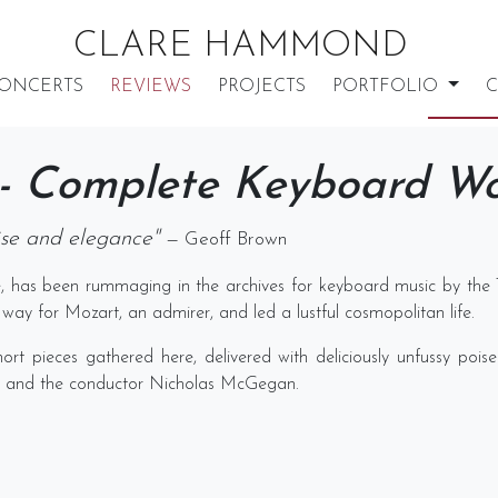
CLARE HAMMOND
ONCERTS
REVIEWS
PROJECTS
PORTFOLIO
C
 - Complete Keyboard W
oise and elegance"
— Geoff Brown
, has been rummaging in the archives for keyboard music by the 
way for Mozart, an admirer, and led a lustful cosmopolitan life.
hort pieces gathered here, delivered with deliciously unfussy poi
 and the conductor Nicholas McGegan.