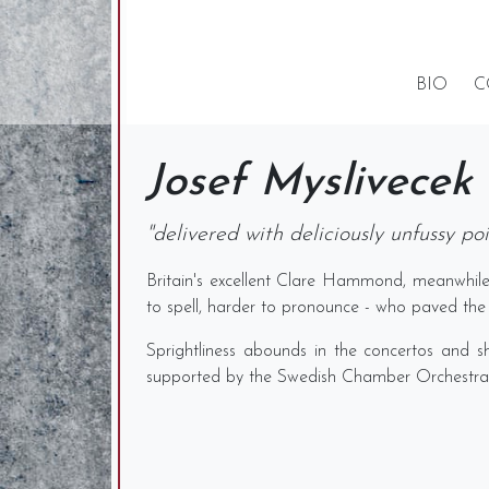
BIO
C
Josef Myslivecek
"delivered with deliciously unfussy p
Britain's excellent Clare Hammond, meanwhile
to spell, harder to pronounce - who paved the 
Sprightliness abounds in the concertos and s
supported by the Swedish Chamber Orchestra