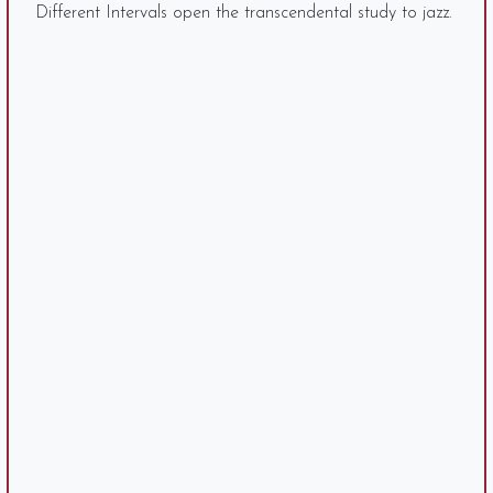
Different Intervals open the transcendental study to jazz.