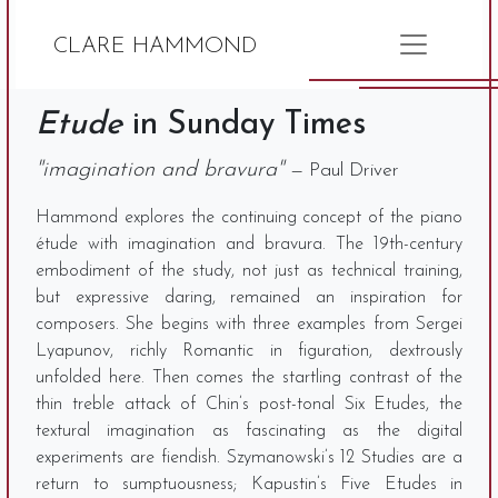
CLARE HAMMOND
Etude
in Sunday Times
"imagination and bravura"
— Paul Driver
Hammond explores the continuing concept of the piano
étude with imagination and bravura. The 19th-century
embodiment of the study, not just as technical training,
but expressive daring, remained an inspiration for
composers. She begins with three examples from Sergei
Lyapunov, richly Romantic in figuration, dextrously
unfolded here. Then comes the startling contrast of the
thin treble attack of Chin’s post-tonal Six Etudes, the
textural imagination as fascinating as the digital
experiments are fiendish. Szymanowski’s 12 Studies are a
return to sumptuousness; Kapustin’s Five Etudes in