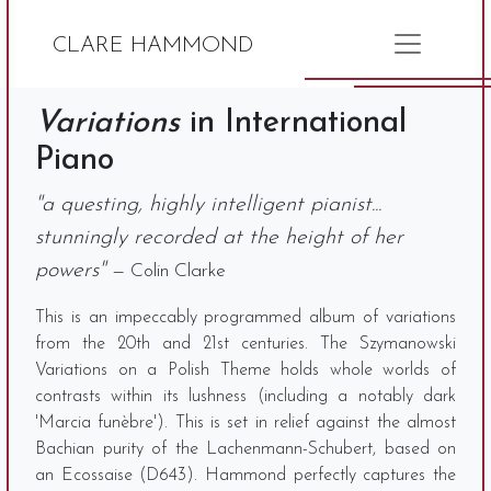
CLARE HAMMOND
Variations
in International
Piano
"a questing, highly intelligent pianist...
stunningly recorded at the height of her
powers"
— Colin Clarke
This is an impeccably programmed album of variations
from the 20th and 21st centuries. The Szymanowski
Variations on a Polish Theme holds whole worlds of
contrasts within its lushness (including a notably dark
'Marcia funèbre'). This is set in relief against the almost
Bachian purity of the Lachenmann-Schubert, based on
an Ecossaise (D643). Hammond perfectly captures the