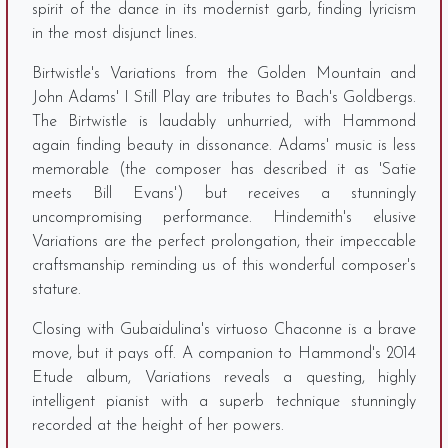
spirit of the dance in its modernist garb, finding lyricism
in the most disjunct lines.
Birtwistle's Variations from the Golden Mountain and
John Adams' I Still Play are tributes to Bach's Goldbergs.
The Birtwistle is laudably unhurried, with Hammond
again finding beauty in dissonance. Adams' music is less
memorable (the composer has described it as 'Satie
meets Bill Evans') but receives a stunningly
uncompromising performance. Hindemith's elusive
Variations are the perfect prolongation, their impeccable
craftsmanship reminding us of this wonderful composer's
stature.
Closing with Gubaidulina's virtuoso Chaconne is a brave
move, but it pays off. A companion to Hammond's 2014
Etude album, Variations reveals a questing, highly
intelligent pianist with a superb technique stunningly
recorded at the height of her powers.