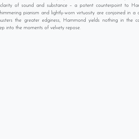
 clarity of sound and substance – a potent counterpoint to H
immering pianism and lightly-worn virtuosity are conjoined in a c
usters the greater edginess, Hammond yields nothing in the caref
 into the moments of velvety repose.