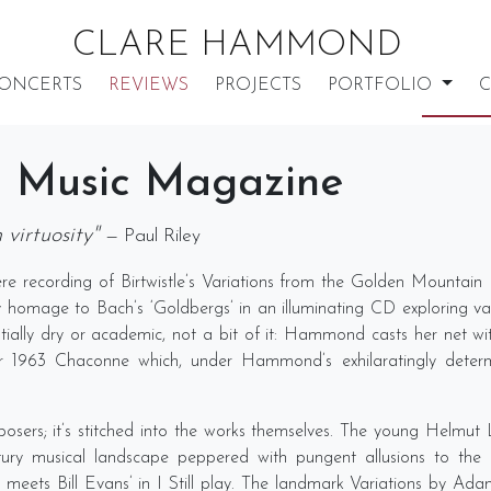
CLARE HAMMOND
ONCERTS
REVIEWS
PROJECTS
PORTFOLIO
C
 Music Magazine
virtuosity"
— Paul Riley
e recording of Birtwistle’s Variations from the Golden Mountai
y homage to Bach’s ‘Goldbergs’ in an illuminating CD exploring var
ially dry or academic, not a bit of it: Hammond casts her net with 
her 1963 Chaconne which, under Hammond’s exhilaratingly determi
composers; it’s stitched into the works themselves. The young Helm
ry musical landscape peppered with pungent allusions to the lik
 meets Bill Evans’ in I Still play. The landmark Variations by A