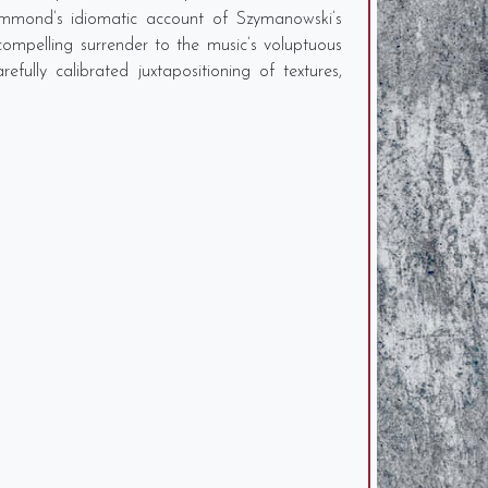
ammond’s idiomatic account of Szymanowski’s
ompelling surrender to the music’s voluptuous
ully calibrated juxtapositioning of textures,