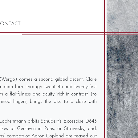
ONTACT
n (Wergo) comes a second gilded ascent. Clare
iation form through twentieth and twenty-first
a flairfulness and acuity ‘rich in contrast’ (to
ned fingers, brings the disc to a close with
ut Lachenmann orbits Schubert’s Ecossaise D643
es of Gershwin in Paris, or Stravinsky; and,
dams’ compatriot Aaron Copland are teased out