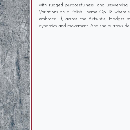
with rugged purposefulness, and unswerving
Variations on a Polish Theme Op. 18 where sh
embrace. If, across the Birtwistle, Hodges m
dynamics and movement. And she burrows deep