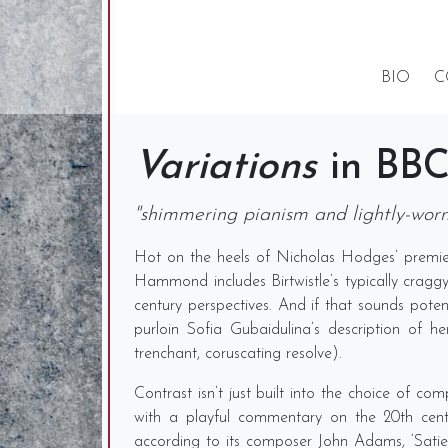
BIO
C
Variations
in BBC
"shimmering pianism and lightly-worn 
Hot on the heels of Nicholas Hodges’ premier
Hammond includes Birtwistle’s typically cragg
century perspectives. And if that sounds potent
purloin Sofia Gubaidulina’s description of 
trenchant, coruscating resolve).
Contrast isn’t just built into the choice of 
with a playful commentary on the 20th centu
according to its composer John Adams, ‘Satie