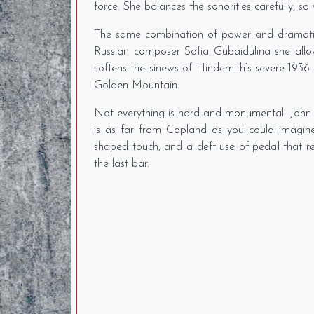
force. She balances the sonorities carefully, 
The same combination of power and dramatic 
Russian composer Sofia Gubaidulina she allow
softens the sinews of Hindemith’s severe 1936 V
Golden Mountain.
Not everything is hard and monumental. John A
is as far from Copland as you could imagine.
shaped touch, and a deft use of pedal that r
the last bar.