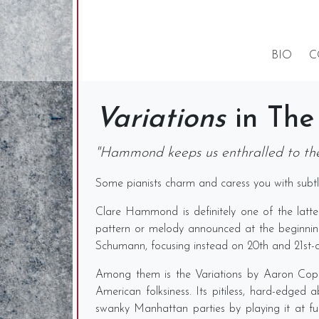
BIO
C
Variations
in The
"Hammond keeps us enthralled to the
Some pianists charm and caress you with subtle
Clare Hammond is definitely one of the latter
pattern or melody announced at the beginning 
Schumann, focusing instead on 20th and 21st-c
Among them is the Variations by Aaron Coplan
American folksiness. Its pitiless, hard-edge
swanky Manhattan parties by playing it at f