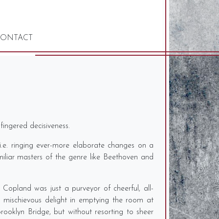
ONTACT
fingered decisiveness.
 i.e. ringing ever-more elaborate changes on a
miliar masters of the genre like Beethoven and
Copland was just a purveyor of cheerful, all-
a mischievous delight in emptying the room at
oklyn Bridge, but without resorting to sheer