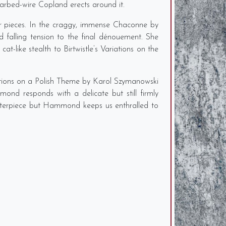
barbed-wire Copland erects around it.
r pieces. In the craggy, immense Chaconne by
 falling tension to the final dénouement. She
t-like stealth to Birtwistle’s Variations on the
iations on a Polish Theme by Karol Szymanowski
ond responds with a delicate but still firmly
asterpiece but Hammond keeps us enthralled to