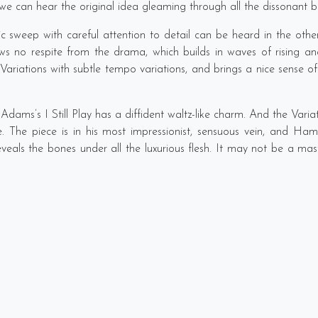
so we can hear the original idea gleaming through all the dissonant 
sweep with careful attention to detail can be heard in the othe
s no respite from the drama, which builds in waves of rising and
ariations with subtle tempo variations, and brings a nice sense of ca
dams’s I Still Play has a diffident waltz-like charm. And the Var
 The piece is in his most impressionist, sensuous vein, and Hamm
eveals the bones under all the luxurious flesh. It may not be a m