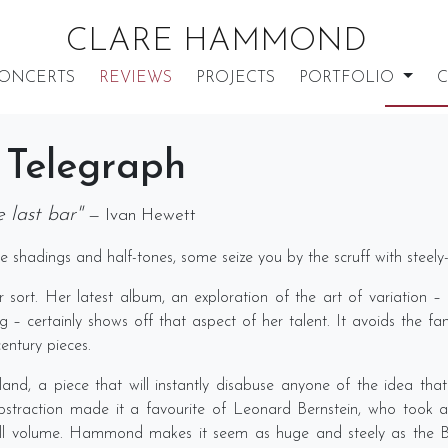
CLARE HAMMOND
ONCERTS
REVIEWS
PROJECTS
PORTFOLIO
C
 Telegraph
 last bar"
— Ivan Hewett
 shadings and half-tones, some seize you by the scruff with steely-
 sort. Her latest album, an exploration of the art of variation –
– certainly shows off that aspect of her talent. It avoids the fa
entury pieces.
d, a piece that will instantly disabuse anyone of the idea that 
d abstraction made it a favourite of Leonard Bernstein, who took 
ull volume. Hammond makes it seem as huge and steely as the Bro