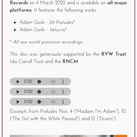
Records
on 4 March 2022 and is available on
all major
platforms
. It features the following works:
Adam Gorb -
24 Preludes
º
Adam Gorb -
Velocity
º
º
All are world premiere recordings.
This disc was generously supported by the
RVW Trust
,
Ida Carroll Trust and the
RNCM
.
Excerpts from Preludes Nos. 4 ('Madam I'm Adam'), 10
('The Girl with the White Parasol') and 12 ('Drums').