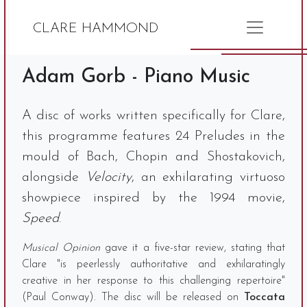
CLARE HAMMOND
Adam Gorb - Piano Music
A disc of works written specifically for Clare,
this programme features 24 Preludes in the
mould of Bach, Chopin and Shostakovich,
alongside
Velocity
, an exhilarating virtuoso
showpiece inspired by the 1994 movie,
Speed
.
Musical Opinion
gave it a five-star review, stating that
Clare "is peerlessly authoritative and exhilaratingly
creative in her response to this challenging repertoire"
(Paul Conway). The disc will be released on
Toccata