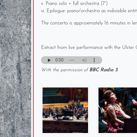
v. Piano solo + full orchestra (7')
vi. Epilogue: piano/orchestra as indivisible entit
The concerto is approximately 16 minutes in lengt
Extract from live performance with the Ulster
With the permission of
BBC Radio 3
.