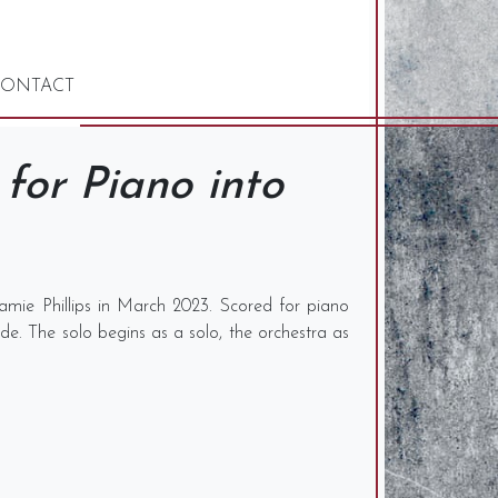
ONTACT
for Piano into
amie Phillips in March 2023. Scored for piano
lide. The solo begins as a solo, the orchestra as