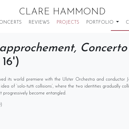
CLARE HAMMOND
ONCERTS
REVIEWS
PROJECTS
PORTFOLIO
C
approchement, Concerto 
16')
ived its world premiere with the Ulster Orchestra and conductor J
ea of ‘solo-tutti collisions’, where the two identities gradually col
but progressively become entangled.
0)