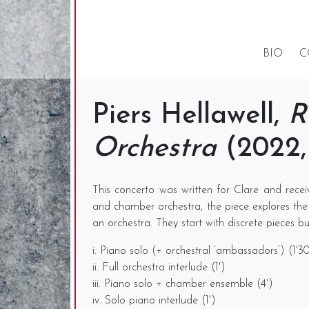
BIO
C
Piers Hellawell,
R
Orchestra
(2022, 
This concerto was written for Clare and rece
and chamber orchestra, the piece explores the id
an orchestra. They start with discrete pieces 
i. Piano solo (+ orchestral ‘ambassadors’) (1'3
ii. Full orchestra interlude (1')
iii. Piano solo + chamber ensemble (4')
iv. Solo piano interlude (1')