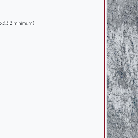
6.5.3.3.2 minimum).