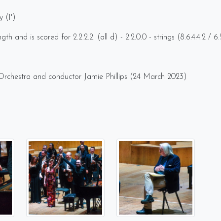
y (1')
h and is scored for 2.2.2.2. (all d) - 2.2.0.0 - strings (8.6.4.4.2 / 
 Orchestra and conductor Jamie Phillips (24 March 2023)