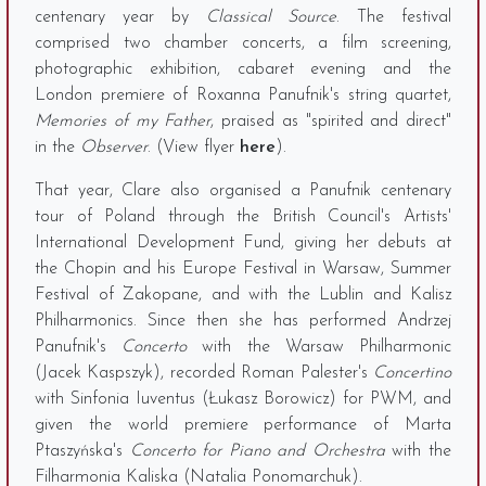
centenary year by
Classical Source
. The festival
comprised two chamber concerts, a film screening,
photographic exhibition, cabaret evening and the
London premiere of Roxanna Panufnik's string quartet,
Memories of my Father
, praised as "spirited and direct"
in the
Observer
. (View flyer
here
).
That year, Clare also organised a Panufnik centenary
tour of Poland through the British Council's Artists'
International Development Fund, giving her debuts at
the Chopin and his Europe Festival in Warsaw, Summer
Festival of Zakopane, and with the Lublin and Kalisz
Philharmonics. Since then she has performed Andrzej
Panufnik's
Concerto
with the Warsaw Philharmonic
(Jacek Kaspszyk), recorded Roman Palester's
Concertino
with Sinfonia Iuventus (Łukasz Borowicz) for PWM, and
given the world premiere performance of Marta
Ptaszyńska's
Concerto for Piano and Orchestra
with the
Filharmonia Kaliska (Natalia Ponomarchuk).