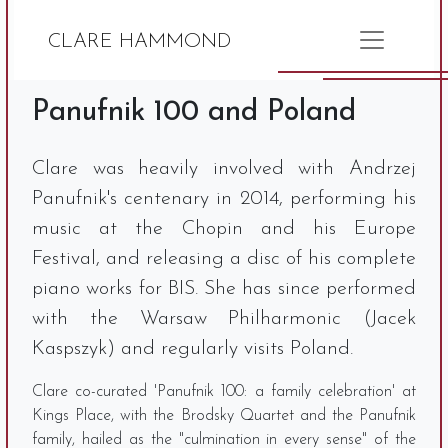
CLARE HAMMOND
Panufnik 100 and Poland
Clare was heavily involved with Andrzej
Panufnik's centenary in 2014, performing his
music at the Chopin and his Europe
Festival, and releasing a disc of his complete
piano works for BIS. She has since performed
with the Warsaw Philharmonic (Jacek
Kaspszyk) and regularly visits Poland.
Clare co-curated 'Panufnik 100: a family celebration' at
Kings Place, with the Brodsky Quartet and the Panufnik
family, hailed as the "culmination in every sense" of the