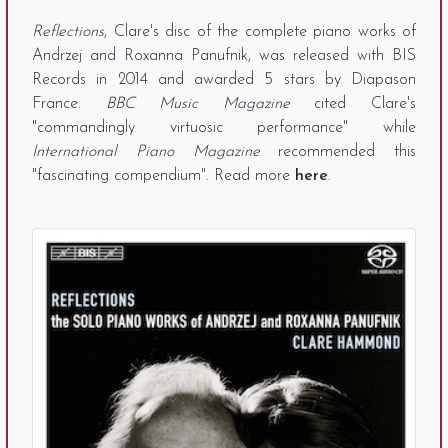
Reflections
, Clare's disc of the complete piano works of
Andrzej and Roxanna Panufnik, was released with BIS
Records in 2014 and awarded 5 stars by Diapason
France.
BBC Music Magazine
cited Clare's
"commandingly virtuosic performance" while
International Piano Magazine
recommended this
"fascinating compendium". Read more
here
.